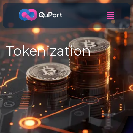
Tokenization