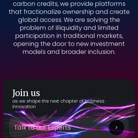
carbon credits, we provide platforms
that fractionalize ownership and create
global access. We are solving the
problem of illiquidity and limited
participation in traditional markets,
opening the door to new investment
models and broader inclusion.
Join us
as we shape the next chapter of business
innovation
Talk to our Experts