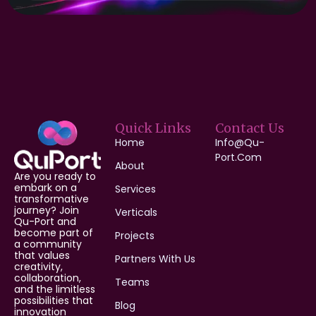
Quick Links
Contact Us
Home
Info@qu-
Port.com
About
Are you ready to
embark on a
Services
transformative
journey? Join
Verticals
Qu-Port and
become part of
Projects
a community
that values
Partners With Us
creativity,
collaboration,
Teams
and the limitless
possibilities that
Blog
innovation