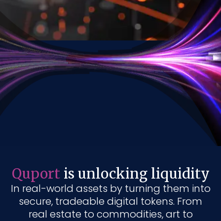
Quport
is unlocking liquidity
In real-world assets by turning them into
secure, tradeable digital tokens. From
real estate to commodities, art to